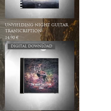
UNYIELDING NIGHT GUITAR
TRANSCRIPTION
Price
14,90 €
DIGITAL DOWNLOAD