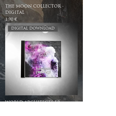
THE MOON COLLECTOR -
DIGITAL
Price
1,90 €
DIGITAL DOWNLOAD
WORLD ARCHITECTS EP -
DIGITAL
Price
4,90 €