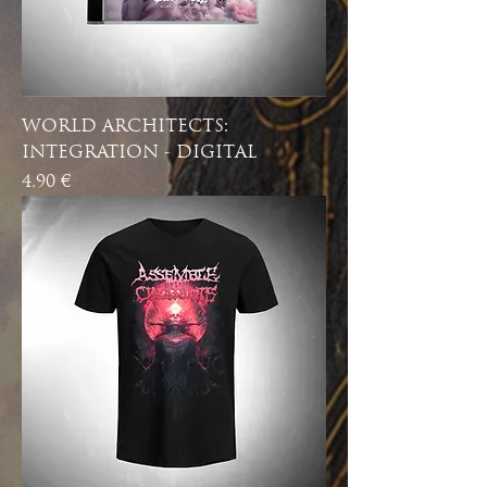
WORLD ARCHITECTS:
INTEGRATION - DIGITAL
Price
4,90 €