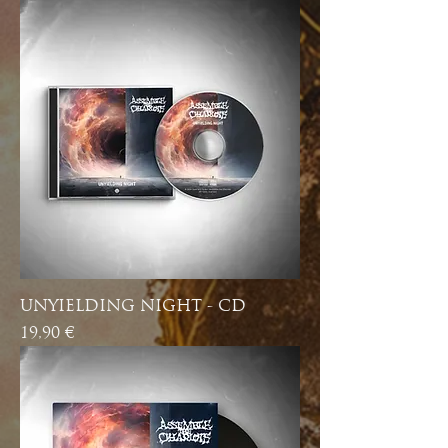
UNYIELDING NIGHT - CD
Price
19,90 €