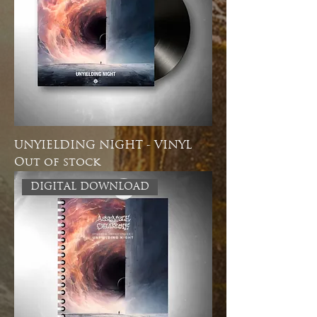
UNYIELDING NIGHT - VINYL
Out of stock
DIGITAL DOWNLOAD