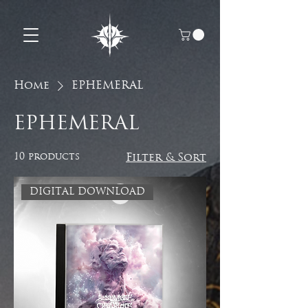
Home
EPHEMERAL
EPHEMERAL
10 products
Filter & Sort
DIGITAL DOWNLOAD