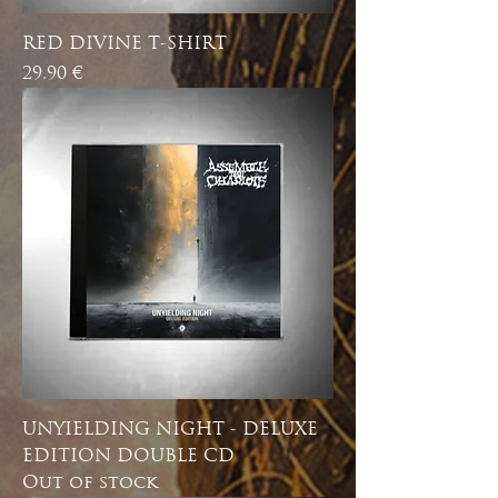
RED DIVINE T-SHIRT
Price
29,90 €
UNYIELDING NIGHT - DELUXE
EDITION DOUBLE CD
Out of stock